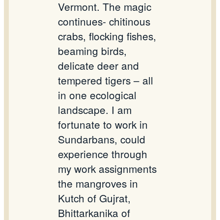
Vermont. The magic
continues- chitinous
crabs, flocking fishes,
beaming birds,
delicate deer and
tempered tigers – all
in one ecological
landscape. I am
fortunate to work in
Sundarbans, could
experience through
my work assignments
the mangroves in
Kutch of Gujrat,
Bhittarkanika of