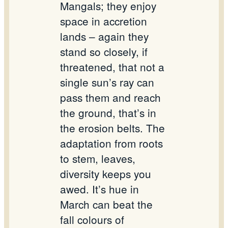
Mangals; they enjoy
space in accretion
lands – again they
stand so closely, if
threatened, that not a
single sun’s ray can
pass them and reach
the ground, that’s in
the erosion belts. The
adaptation from roots
to stem, leaves,
diversity keeps you
awed. It’s hue in
March can beat the
fall colours of