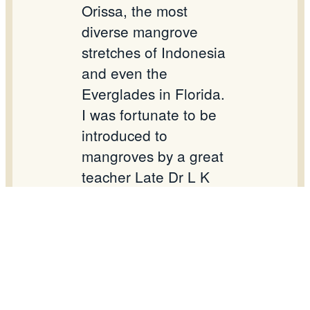
Orissa, the most
diverse mangrove
stretches of Indonesia
and even the
Everglades in Florida.
I was fortunate to be
introduced to
mangroves by a great
teacher Late Dr L K
Banerjee and to have
interacted with Late
Dr Kumud Ranjan
Naskar – the stalwarts
in the field.