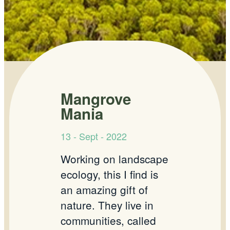
Mangrove
Mania
13 - Sept - 2022
Working on landscape
ecology, this I find is
an amazing gift of
nature. They live in
communities, called