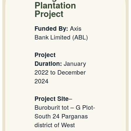
Plantation
Project
Axis
Funded By:
Bank Limited (ABL)
Project
January
Duration:
2022 to December
2024
–
Project Site
Buroburit tot – G Plot-
South 24 Parganas
district of West