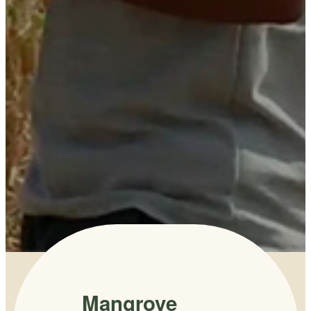
Mangrove