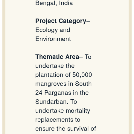
Bengal, India
–
Project Category
Ecology and
Environment
– To
Thematic Area
undertake the
plantation of 50,000
mangroves in South
24 Parganas in the
Sundarban. To
undertake mortality
replacements to
ensure the survival of