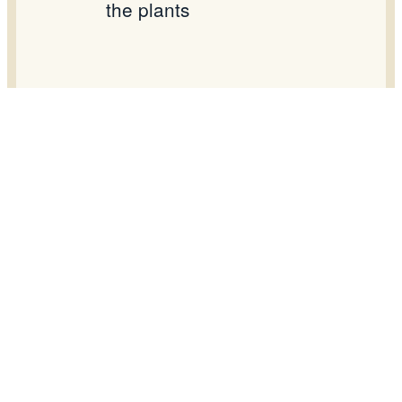
the plants