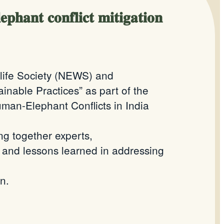
𝐡𝐚𝐧𝐭 𝐜𝐨𝐧𝐟𝐥𝐢𝐜𝐭 𝐦𝐢𝐭𝐢𝐠𝐚𝐭𝐢𝐨𝐧
dlife Society (NEWS) and
inable Practices” as part of the
uman-Elephant Conflicts in India
ng together experts,
, and lessons learned in addressing
n.