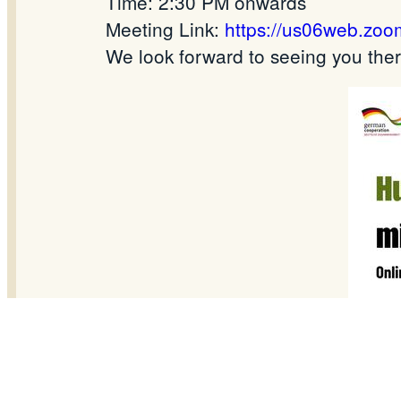
Time: 2:30 PM onwards
Meeting Link:
https://us06web.zo
We look forward to seeing you there