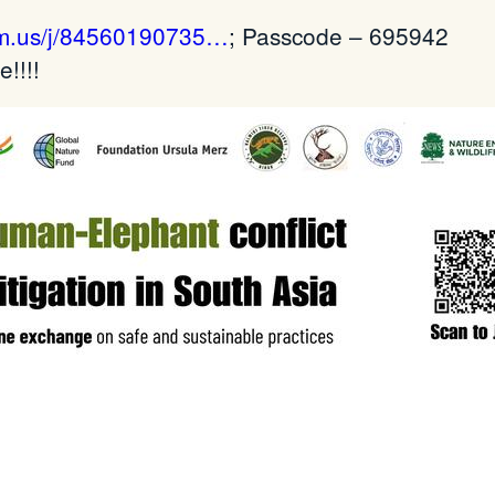
om.us/j/84560190735…
; Passcode – 695942
!!!!