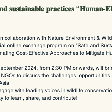
𝐝 𝐬𝐮𝐬𝐭𝐚𝐢𝐧𝐚𝐛𝐥𝐞 𝐩𝐫𝐚𝐜𝐭𝐢𝐜𝐞𝐬 “𝐇𝐮𝐦𝐚𝐧-𝐄𝐥𝐞
n collaboration with Nature Environment & Wil
ecial online exchange program on “Safe and Susta
nating Cost-Effective Approaches to Mitigate H
September 2024, from 2:30 PM onwards, will bri
nd NGOs to discuss the challenges, opportunities
Asia.
gage with leading voices in wildlife conservatio
y to learn, share, and contribute!