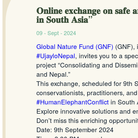
𝐎𝐧𝐥𝐢𝐧𝐞 𝐞𝐱𝐜𝐡𝐚𝐧𝐠𝐞 𝐨𝐧 𝐬𝐚𝐟𝐞 𝐚
𝐢𝐧 𝐒𝐨𝐮𝐭𝐡 𝐀𝐬𝐢𝐚”
09 - Sept - 2024
Global Nature Fund (GNF)
(GNF), i
#UjayloNepal
, invites you to a sp
project “Consolidating and Dissemi
and Nepal.”
This exchange, scheduled for 9th 
conservationists, practitioners, a
#HumanElephantConflict
in South 
Explore innovative solutions and en
Don’t miss this enriching opportunit
Date: 9th September 2024