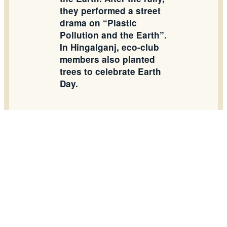
they performed a street
drama on “Plastic
Pollution and the Earth”.
In Hingalganj, eco-club
members also planted
trees to celebrate Earth
Day.