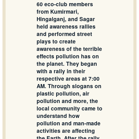
60 eco-club members
from Kumirmari,
Hingalganj, and Sagar
held awareness rallies
and performed street
plays to create
awareness of the terrible
effects pollution has on
the planet. They began
with a rally in their
respective areas at 7:00
AM. Through slogans on
plastic pollution, air
pollution and more, the
local community came to
understand how
pollution and man-made
activities are affecting
the Earth. After the rally,