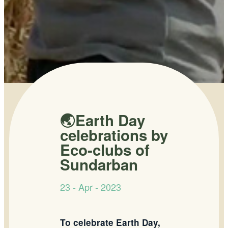
🌏Earth Day
celebrations by
Eco-clubs of
Sundarban
23 - Apr - 2023
To celebrate Earth Day,