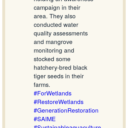
campaign in their
area. They also
conducted water
quality assessments
and mangrove
monitoring and
stocked some
hatchery-bred black
tiger seeds in their
farms.
#ForWetlands
#RestoreWetlands
#GenerationRestoration
#SAIME
#Sustainableaquaculture