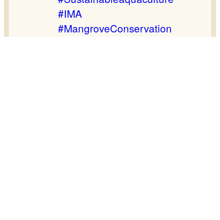
#IMA
#MangroveConservation
#Sundarban
#GermanCooperation
#GlobalNatureFund
#Naturland
#TeamBEDS