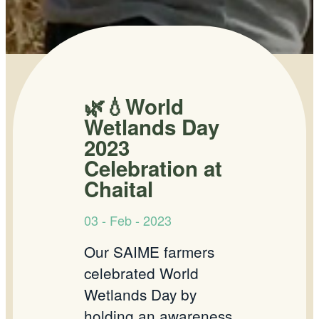
🌿💧World
Wetlands Day
2023
Celebration at
Chaital
03 - Feb - 2023
Our SAIME farmers
celebrated World
Wetlands Day by
holding an awareness