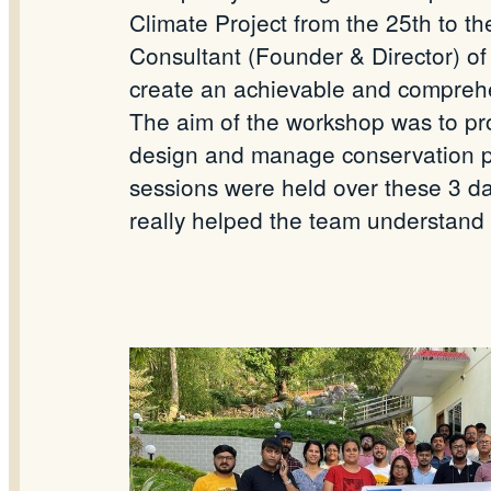
Climate Project from the 25th to t
Consultant (Founder & Director) of
create an achievable and comprehe
The aim of the workshop was to prov
design and manage conservation pr
sessions were held over these 3 da
really helped the team understand