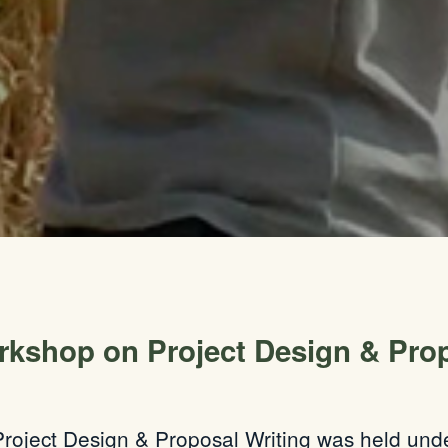
rkshop on Project Design & Prop
roject Design & Proposal Writing was held under