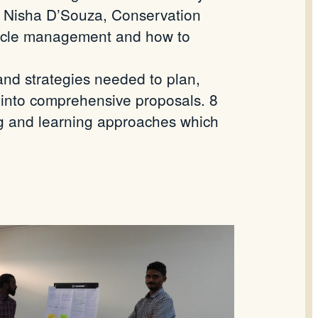
m. Nisha D’Souza, Conservation
 cycle management and how to
 and strategies needed to plan,
 into comprehensive proposals. 8
ng and learning approaches which