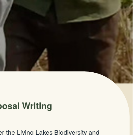
osal Writing
 the Living Lakes Biodiversity and