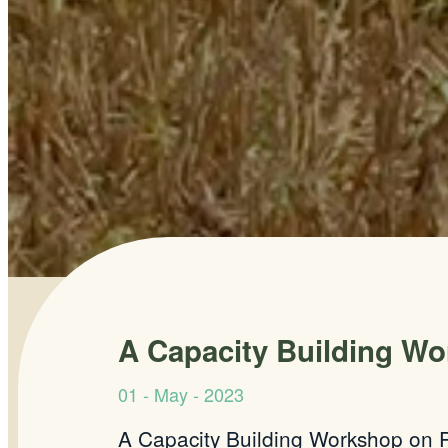
A Capacity Building Wo
01 - May - 2023
A Capacity Building Workshop on P