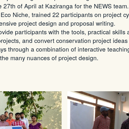
he 27th of April at Kaziranga for the NEWS tea
 Eco Niche, trained 22 participants on project
nsive project design and proposal writing.
ide participants with the tools, practical skills
ojects, and convert conservation project ideas
ys through a combination of interactive teachi
 the many nuances of project design.