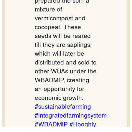
prepared the soil- a
mixture of
vermicompost and
cocopeat. These
seeds will be reared
till they are saplings,
which will later be
distributed and sold to
other WUAs under the
WBADMIP, creating
an opportunity for
economic growth.
#sustainablefarming
#integratedfarmingsystem
#WBADMIP
#Hooghly