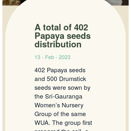
A total of 402
Papaya seeds
distribution
13 - Feb - 2023
402 Papaya seeds
and 500 Drumstick
seeds were sown by
the Sri-Gauranga
Women’s Nursery
Group of the same
WUA. The group first