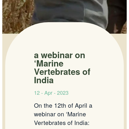
a webinar on
‘Marine
Vertebrates of
India
12 - Apr - 2023
On the 12th of April a
webinar on ‘Marine
Vertebrates of India: