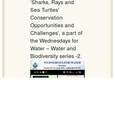
‘Sharks, Rays and
Sea Turtles’
Conservation
Opportunities and
Challenges’, a part of
the Wednesdays for
Water – Water and
Biodiversity series -2.
Dr. G Mahadevan,
Project Manager in
NEWS, was one of
the speakers for this
online webinar.