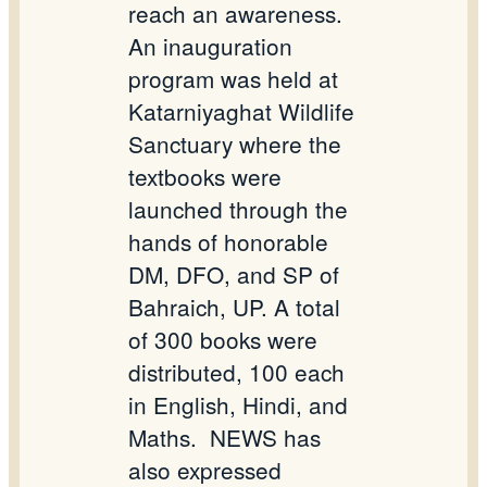
reach an awareness.
An inauguration
program was held at
Katarniyaghat Wildlife
Sanctuary where the
textbooks were
launched through the
hands of honorable
DM, DFO, and SP of
Bahraich, UP. A total
of 300 books were
distributed, 100 each
in English, Hindi, and
Maths.
NEWS has
also expressed