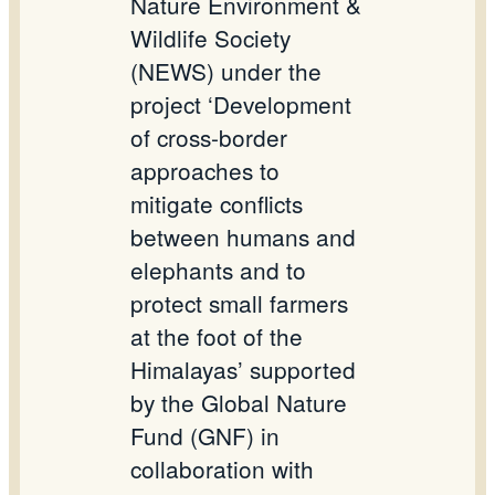
Nature Environment &
Wildlife Society
(NEWS) under the
project ‘Development
of cross-border
approaches to
mitigate conflicts
between humans and
elephants and to
protect small farmers
at the foot of the
Himalayas’ supported
by the Global Nature
Fund (GNF) in
collaboration with