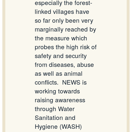
especially the forest-
linked villages have
so far only been very
marginally reached by
the measure which
probes the high risk of
safety and security
from diseases, abuse
as well as animal
conflicts.
NEWS is
working towards
raising awareness
through Water
Sanitation and
Hygiene (WASH)