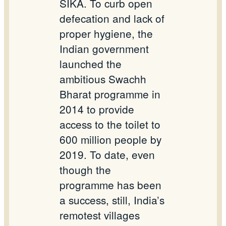
SIKA. To curb open
defecation and lack of
proper hygiene, the
Indian government
launched the
ambitious Swachh
Bharat programme in
2014 to provide
access to the toilet to
600 million people by
2019. To date, even
though the
programme has been
a success, still, India’s
remotest villages