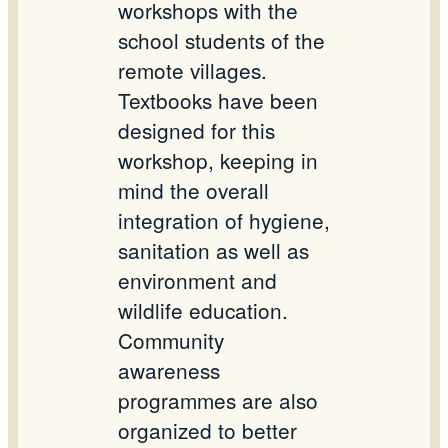
workshops with the
school students of the
remote villages.
Textbooks have been
designed for this
workshop, keeping in
mind the overall
integration of hygiene,
sanitation as well as
environment and
wildlife education.
Community
awareness
programmes are also
organized to better