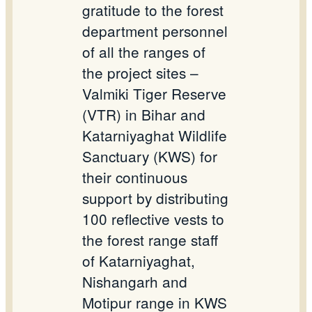
gratitude to the forest
department personnel
of all the ranges of
the project sites –
Valmiki Tiger Reserve
(VTR) in Bihar and
Katarniyaghat Wildlife
Sanctuary (KWS) for
their continuous
support by distributing
100 reflective vests to
the forest range staff
of Katarniyaghat,
Nishangarh and
Motipur range in KWS