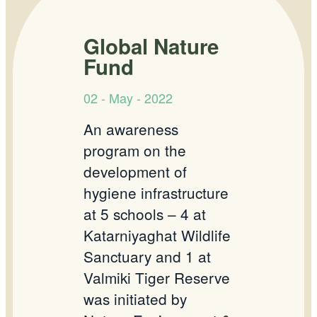
Global Nature
Fund
02 - May - 2022
An awareness
program on the
development of
hygiene infrastructure
at 5 schools – 4 at
Katarniyaghat Wildlife
Sanctuary and 1 at
Valmiki Tiger Reserve
was initiated by