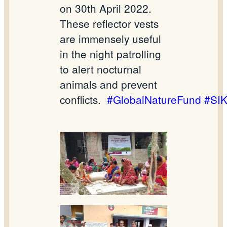
on 30th April 2022.
These reflector vests
are immensely useful
in the night patrolling
to alert nocturnal
animals and prevent
conflicts.
#GlobalNatureFund
#SI