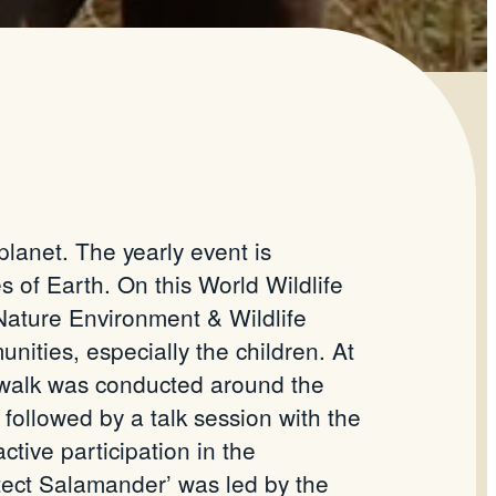
planet. The yearly event is
of Earth. On this World Wildlife
Nature Environment & Wildlife
ities, especially the children. At
s walk was conducted around the
followed by a talk session with the
tive participation in the
otect Salamander’ was led by the