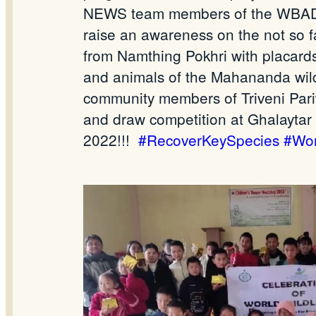
NEWS team members of the WBADMIP
raise an awareness on the not so 
from Namthing Pokhri with placards
and animals of the Mahananda wild
community members of Triveni Pariwa
and draw competition at Ghalaytar
2022!!!
#RecoverKeySpecies
#Wor