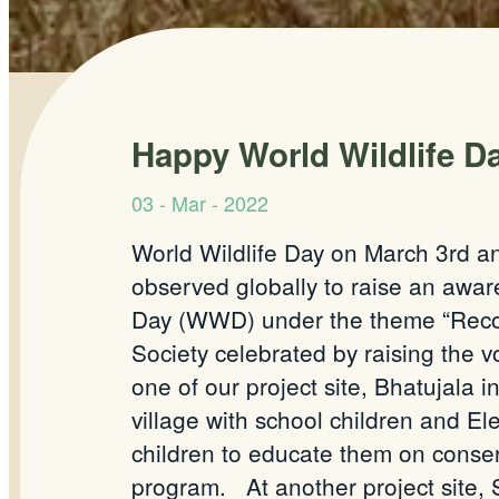
Happy World Wildlife Da
03 - Mar - 2022
World Wildlife Day on March 3rd ann
observed globally to raise an awa
Day (WWD) under the theme “Recove
Society celebrated by raising the 
one of our project site, Bhatujala
village with school children and E
children to educate them on conser
program.
At another project site,