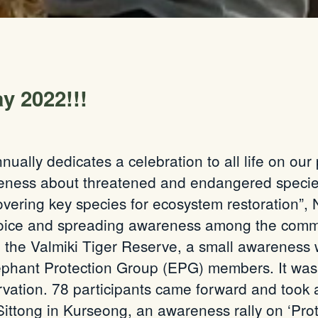
y 2022!!!
ually dedicates a celebration to all life on our 
reness about threatened and endangered species 
ring key species for ecosystem restoration”, 
voice and spreading awareness among the commun
 in the Valmiki Tiger Reserve, a small awarenes
lephant Protection Group (EPG) members. It was 
vation. 78 participants came forward and took ac
 Sittong in Kurseong, an awareness rally on ‘Pr