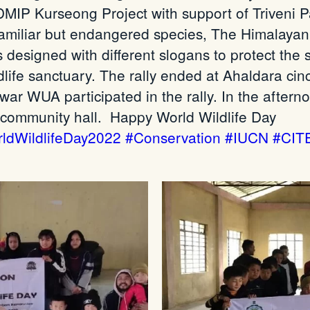
 Kurseong Project with support of Triveni Par
familiar but endangered species, The Himalayan
 designed with different slogans to protect the 
life sanctuary. The rally ended at Ahaldara ci
r WUA participated in the rally. In the afternoo
 community hall.
Happy World Wildlife Day
ldWildlifeDay2022
#Conservation
#IUCN
#CIT