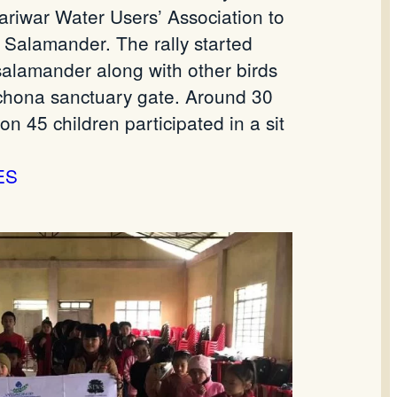
iwar Water Users’ Association to
 Salamander. The rally started
salamander along with other birds
nchona sanctuary gate. Around 30
n 45 children participated in a sit
ES