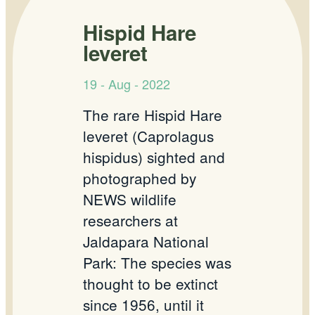
Hispid Hare
leveret
19 - Aug - 2022
The rare Hispid Hare
leveret (Caprolagus
hispidus) sighted and
photographed by
NEWS wildlife
researchers at
Jaldapara National
Park: The species was
thought to be extinct
since 1956, until it