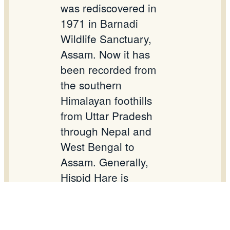
was rediscovered in
1971 in Barnadi
Wildlife Sanctuary,
Assam. Now it has
been recorded from
the southern
Himalayan foothills
from Uttar Pradesh
through Nepal and
West Bengal to
Assam. Generally,
Hispid Hare is
nocturnal, elusive and
solitary animal. It is
listed in IUCN as