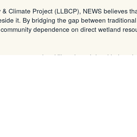
y & Climate Project (LLBCP), NEWS believes that
ide it. By bridging the gap between traditiona
 community dependence on direct wetland reso
w possess the skills to launch local bakery bu
ystem—remain as vibrant and resilient as ever