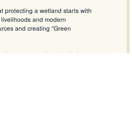
 protecting a wetland starts with
l livelihoods and modern
urces and creating “Green
sinesses, ensuring that their
.