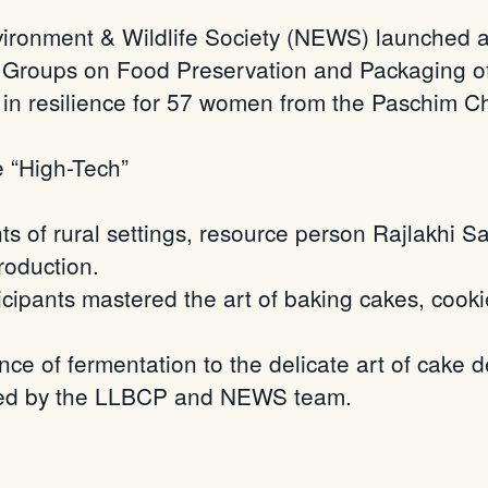
ronment & Wildlife Society (NEWS) launched a 
 Groups on Food Preservation and Packaging of 
s in resilience for 57 women from the Paschim
C
e “High-Tech”
ts of rural settings, resource person
Rajlakhi
Sai
roduction.
cipants mastered the art of baking cakes, coo
ce of fermentation to the delicate art of cake
orted by the LLBCP and NEWS team.