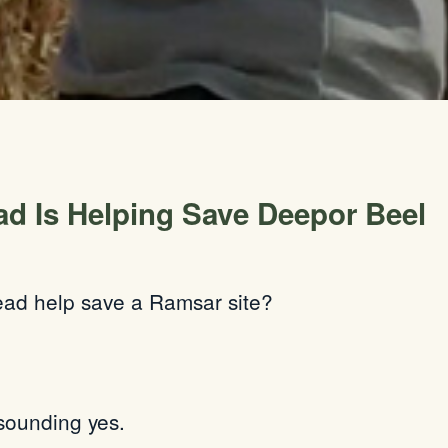
d Is Helping Save Deepor Beel
ead help save a Ramsar site?
sounding yes.