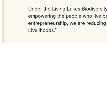
Under the Living Lakes Biodiversit
empowering the people who live bes
entrepreneurship, we are reducing
Livelihoods.”
The Result: 57 empowered women no
families—and the
Deepor
Beel ecos