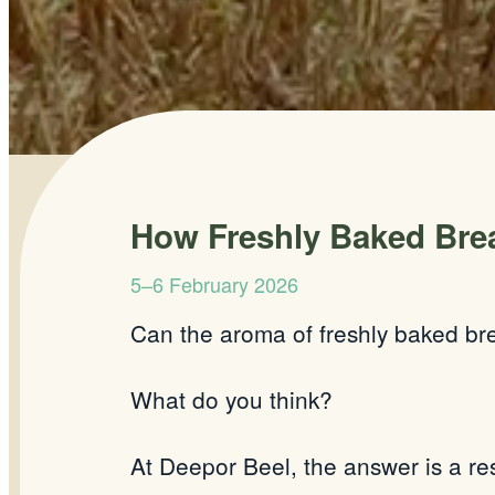
How Freshly Baked Brea
5–6 February 2026
Can the aroma of freshly baked br
What do you think?
At
Deepor
Beel, the answer is a re