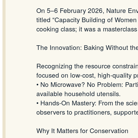
On 5–6 February 2026, Nature Envi
titled “Capacity Building of Women
cooking class; it was a masterclas
The Innovation: Baking Without th
Recognizing the resource constrain
focused on low-cost, high-quality p
• No Microwave? No Problem: Parti
available household utensils.
• Hands-On Mastery: From the scien
observers to practitioners, supp
Why It Matters for Conservation