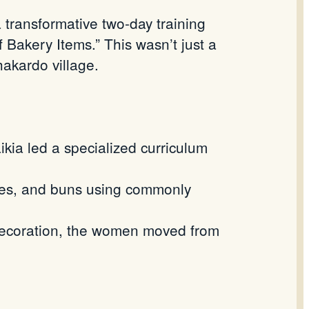
transformative two-day training
Bakery Items.” This wasn’t just a
hakardo
village.
kia led a specialized curriculum
kies, and buns using commonly
 decoration, the women moved from