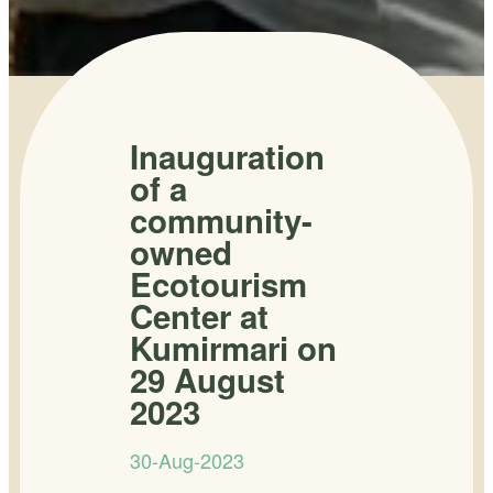
Inauguration
of a
community-
owned
Ecotourism
Center at
Kumirmari on
29 August
2023
30-Aug-2023