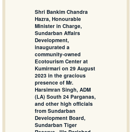
Shri Bankim Chandra
Hazra, Honourable
Minister in Charge,
Sundarban Affairs
Development,
inaugurated a
community-owned
Ecotourism Center at
Kumirmari on 29 August
2023 in the gracious
presence of Mr.
Harsimran Singh, ADM
(LA) South 24 Parganas,
and other high officials
from Sundarban
Development Board,
Sundarban Tiger