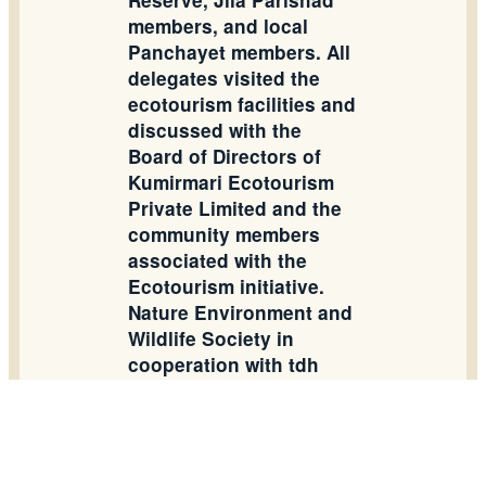
Reserve, Jila Parishad
members, and local
Panchayet members. All
delegates visited the
ecotourism facilities and
discussed with the
Board of Directors of
Kumirmari Ecotourism
Private Limited and the
community members
associated with the
Ecotourism initiative.
Nature Environment and
Wildlife Society in
cooperation with tdh
Germany has taken an
initiative to establish
community governance
in order to produce a