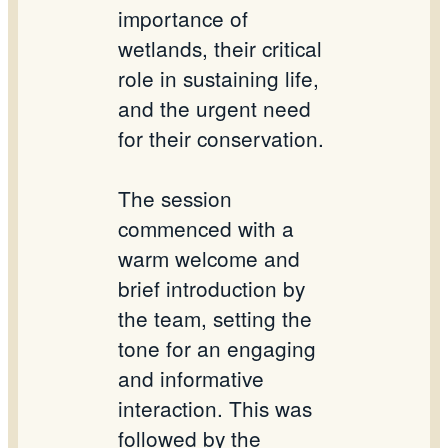
importance of
wetlands, their critical
role in sustaining life,
and the urgent need
for their conservation.
The session
commenced with a
warm welcome and
brief introduction by
the team, setting the
tone for an engaging
and informative
interaction. This was
followed by the