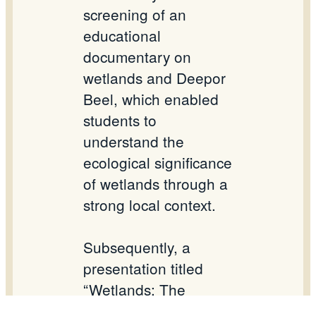
screening of an
educational
documentary on
wetlands and
Deepor
Beel, which enabled
students to
understand the
ecological significance
of wetlands through a
strong local context.
Subsequently, a
presentation titled
“Wetlands: The
Kidney of the