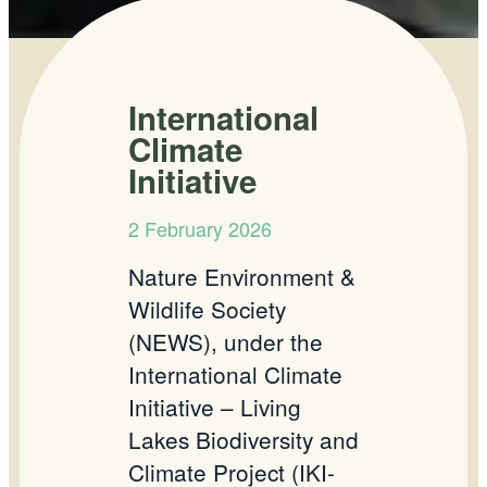
International
Climate
Initiative
2 February 2026
Nature Environment &
Wildlife Society
(NEWS), under the
International Climate
Initiative – Living
Lakes Biodiversity and
Climate Project (IKI-