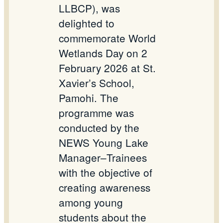
LLBCP), was
delighted to
commemorate World
Wetlands Day on 2
February 2026 at St.
Xavier’s School,
Pamohi. The
programme was
conducted by the
NEWS Young Lake
Manager–Trainees
with the objective of
creating awareness
among young
students about the