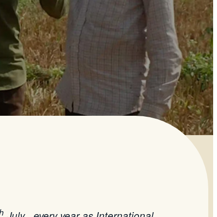
th
July , every year as International