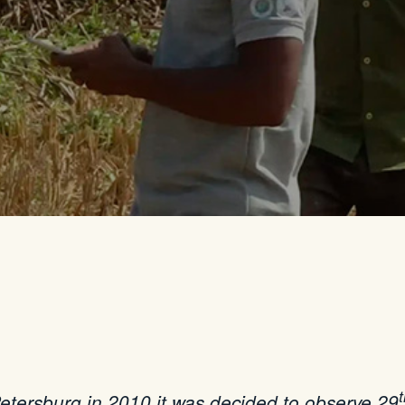
etersburg in 2010 it was decided to observe 29