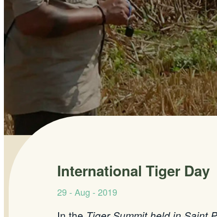
International Tiger Day
29 - Aug - 2019
In the
Tiger Summit held in Saint P