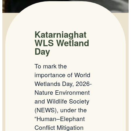
Katarniaghat
WLS Wetland
Day
To mark the
importance of World
Wetlands Day, 2026-
Nature Environment
and Wildlife Society
(NEWS), under the
“Human–Elephant
Conflict Mitigation