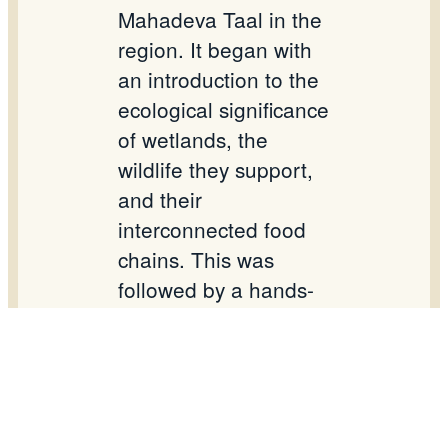
Mahadeva Taal in the
region. It began with
an introduction to the
ecological significance
of wetlands, the
wildlife they support,
and their
interconnected food
chains. This was
followed by a hands-
on activity on wetland
food webs to enhance
students’ practical
understanding. A
special poem