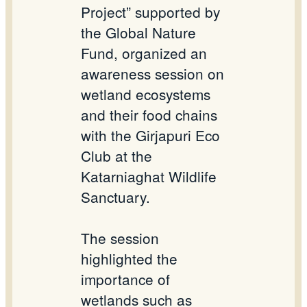
Project” supported by
the Global Nature
Fund, organized an
awareness session on
wetland ecosystems
and their food chains
with the
Girjapuri
Eco
Club at the
Katarniaghat
Wildlife
Sanctuary.
The session
highlighted the
importance of
wetlands such as