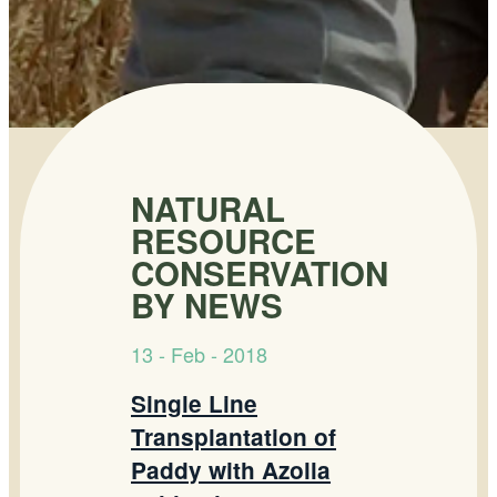
NATURAL
RESOURCE
CONSERVATION
BY NEWS
13 - Feb - 2018
Single Line
Transplantation of
Paddy with Azolla