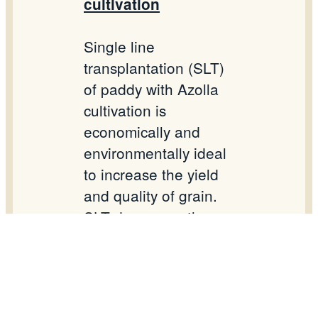
cultivation
Single line
transplantation (SLT)
of paddy with Azolla
cultivation is
economically and
environmentally ideal
to increase the yield
and quality of grain.
SLT decreases the
need of seed hence
reduces the cost of
cultivation and labour.
Azolla fixes