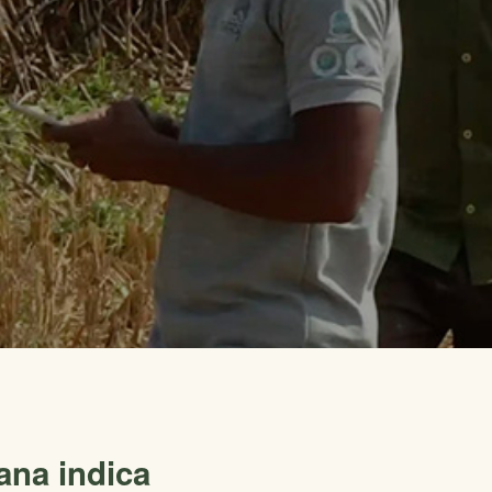
ana indica