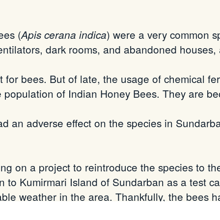
ees (
) were a very common s
Apis cerana indica
entilators, dark rooms, and abandoned houses,
 for bees. But of late, the usage of chemical fert
the population of Indian Honey Bees. They are 
ad an adverse effect on the species in Sundarb
 on a project to reintroduce the species to 
 to Kumirmari Island of Sundarban as a test ca
ble weather in the area. Thankfully, the bees ha
fter 40 days we noticed eggs and larvae! This w