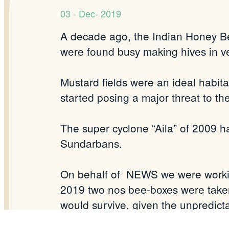
03 - Dec- 2019
A decade ago, the Indian Honey B
were found busy making hives in v
Mustard fields were an ideal habitat
started posing a major threat to 
The super cyclone “Aila” of 2009 h
Sundarbans.
On behalf of NEWS we were working
2019 two nos bee-boxes were taken
would survive, given the unpredicta
there were happy developments as a