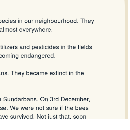
pecies in our neighbourhood. They
 almost everywhere.
ilizers and pesticides in the fields
becoming endangered.
ans. They became extinct in the
the Sundarbans. On 3rd December,
se. We were not sure if the bees
ve survived. Not just that, soon
as the first step of the