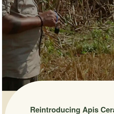
Reintroducing Apis Cer