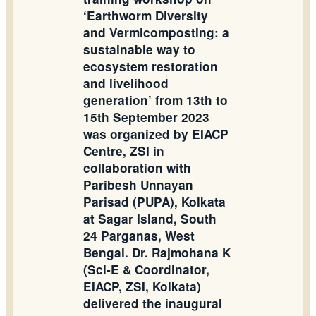
‘Earthworm Diversity
and Vermicomposting: a
sustainable way to
ecosystem restoration
and livelihood
generation’ from 13th to
15th September 2023
was organized by EIACP
Centre, ZSI in
collaboration with
Paribesh Unnayan
Parisad (PUPA), Kolkata
at Sagar Island, South
24 Parganas, West
Bengal. Dr. Rajmohana K
(Sci-E & Coordinator,
EIACP, ZSI, Kolkata)
delivered the inaugural