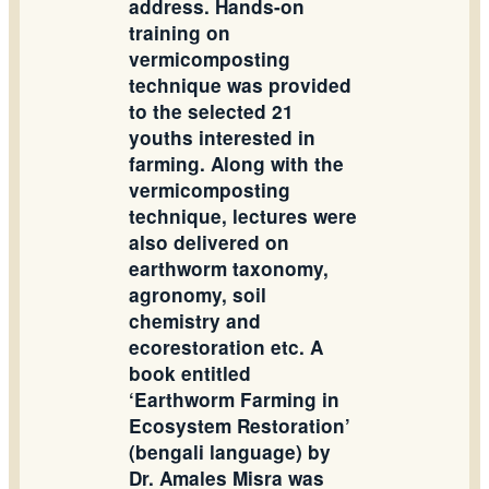
address. Hands-on
training on
vermicomposting
technique was provided
to the selected 21
youths interested in
farming. Along with the
vermicomposting
technique, lectures were
also delivered on
earthworm taxonomy,
agronomy, soil
chemistry and
ecorestoration etc. A
book entitled
‘Earthworm Farming in
Ecosystem Restoration’
(bengali language) by
Dr. Amales Misra was