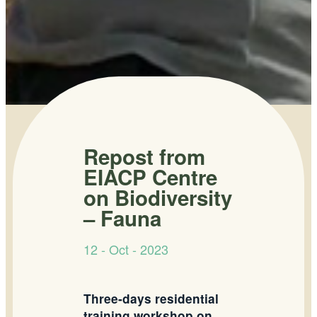
Repost from
EIACP Centre
on Biodiversity
– Fauna
12 - Oct - 2023
Three-days residential
training workshop on