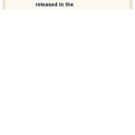
released in the
workshop.