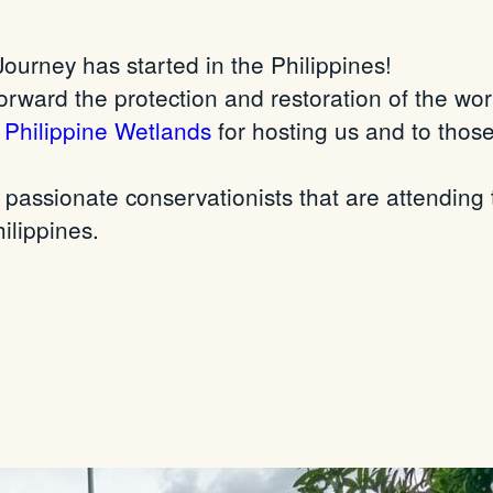
ourney has started in the Philippines!
orward the protection and restoration of the wo
f Philippine Wetlands
for hosting us and to those
passionate conservationists that are attending t
ilippines.