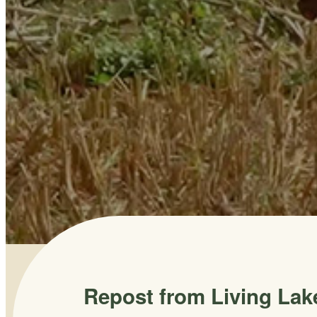
Repost from Living Lak