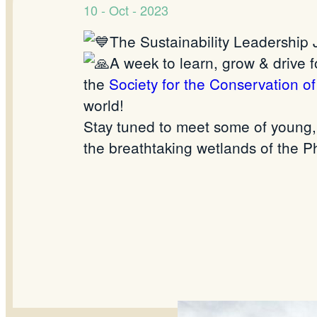
10 - Oct - 2023
The Sustainability Leadership J
A week to learn, grow & drive f
the
Society for the Conservation o
world!
Stay tuned to meet some of young, 
the breathtaking wetlands of the Ph