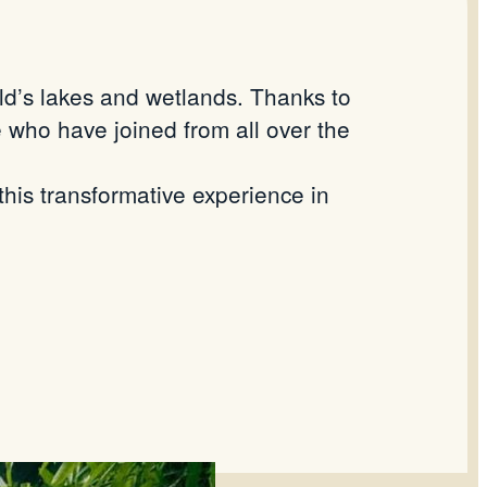
rld’s lakes and wetlands. Thanks to
 who have joined from all over the
his transformative experience in