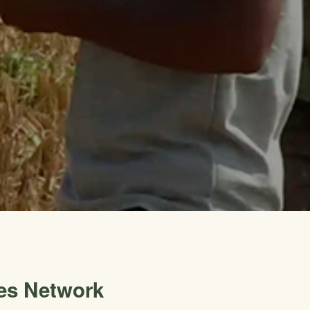
es Network