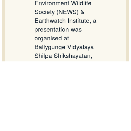
Environment Wildlife
Society (NEWS) &
Earthwatch Institute, a
presentation was
organised at
Ballygunge Vidyalaya
Shilpa Shikshayatan,
Kolkata with IX and
Xth standard students
on 20.02.2016.
Students will be taken
to East Kolkata
Wetland bheries for a
firsthand sampling