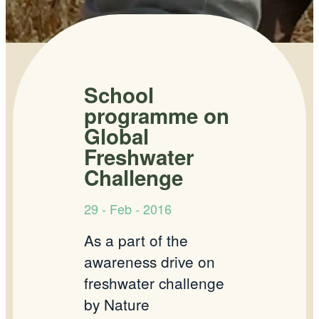
School
programme on
Global
Freshwater
Challenge
29 - Feb - 2016
As a part of the
awareness drive on
freshwater challenge
by Nature