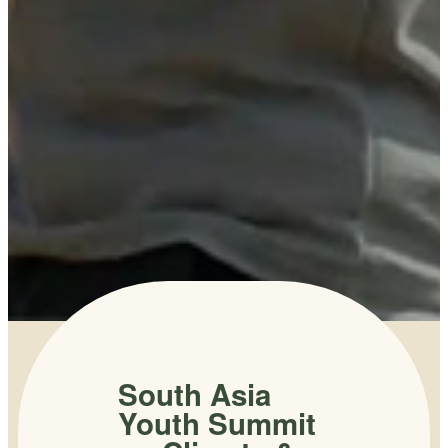
South Asia
Youth Summit