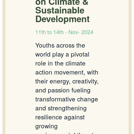
on Climate &
Sustainable
Development
11th to 14th - Nov- 2024
Youths across the
world play a pivotal
role in the climate
action movement, with
their energy, creativity,
and passion fueling
transformative change
and strengthening
resilience against
growing