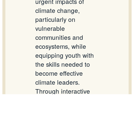
urgent impacts of
climate change,
particularly on
vulnerable
communities and
ecosystems, while
equipping youth with
the skills needed to
become effective
climate leaders.
Through interactive
sessions, expert
presentations, and
skills-building
workshops,