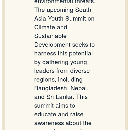
environmental threats.
The upcoming South
Asia Youth Summit on
Climate and
Sustainable
Development seeks to
harness this potential
by gathering young
leaders from diverse
regions, including
Bangladesh, Nepal,
and Sri Lanka. This
summit aims to
educate and raise
awareness about the