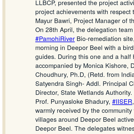
LLBCP, presented the project activi
project achievements with respect t
Mayur Bawri, Project Manager of th
On 28th April, the delegation tea
#PamohiRiver
Bio-remediation site
morning in Deepor Beel with a birdi
guides. During this one and a half 
accompanied by Monica Kishore, Div
Choudhury, Ph.D, (Retd. from India
Satyendra Singh- Addl. Principal C
Director, State Wetlands Authority.
Prof. Punyasloke Bhadury,
#IISER
warmly received by the community
villages around Deepor Beel activel
Deepor Beel. The delegates witness