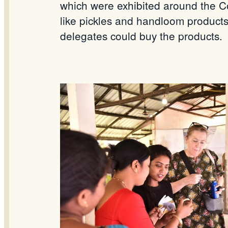
which were exhibited around the C
like pickles and handloom products
delegates could buy the products.