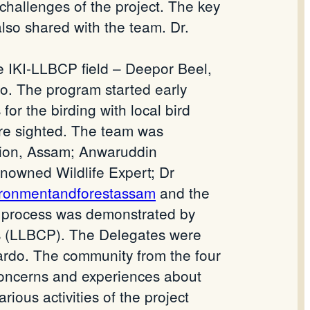
challenges of the project. The key
also shared with the team. Dr.
 IKI-LLBCP field – Deepor Beel,
o. The program started early
or the birding with local bird
were sighted. The team was
ision, Assam; Anwaruddin
enowned Wildlife Expert; Dr
ironmentandforestassam
and the
process was demonstrated by
s (LLBCP). The Delegates were
rdo. The community from the four
r concerns and experiences about
ous activities of the project