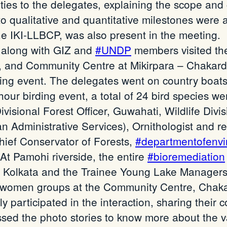
ties to the delegates, explaining the scope and 
o qualitative and quantitative milestones were 
e IKI-LLBCP, was also present in the meeting.
m along with GIZ and
#UNDP
members visited the
, and Community Centre at Mikirpara – Chakard
ng event. The delegates went on country boats f
hour birding event, a total of 24 bird species 
isional Forest Officer, Guwahati, Wildlife Div
n Administrative Services), Ornithologist and r
hief Conservator of Forests,
#departmentofenv
 At Pamohi riverside, the entire
#bioremediation
, Kolkata and the Trainee Young Lake Manager
 women groups at the Community Centre, Chaka
y participated in the interaction, sharing thei
ed the photo stories to know more about the vari