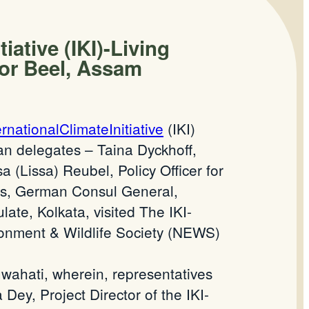
iative (IKI)-Living
por Beel, Assam
ernationalClimateInitiative
(IKI)
an delegates – Taina Dyckhoff,
(Lissa) Reubel, Policy Officer for
ss, German Consul General,
te, Kolkata, visited The IKI-
nment & Wildlife Society (NEWS)
wahati, wherein, representatives
 Dey, Project Director of the IKI-