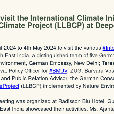
sit the International Climate Init
 Climate Project (LLBCP) at Dee
ril 2024 to 4th May 2024 to visit the various
#Int
h East India, a distinguished team of five Germ
nvironment, German Embassy, New Delhi; Teresa 
a, Policy Officer for
#BMUV
, ZUG; Barvara Vo
nd Public Relation Advisor, the German Consula
eProject
(LLBCP) implemented by Nature Enviro
eeting was organized at Radisson Blu Hotel, Gu
-East India showcased their activities. Ms. Ajanta