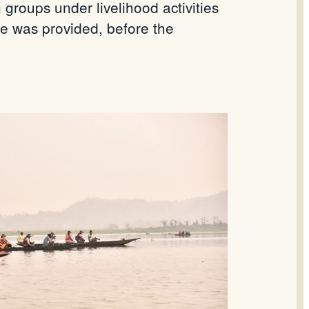
roups under livelihood activities
le was provided, before the