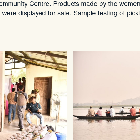
ommunity Centre. Products made by the women g
 were displayed for sale. Sample testing of pick