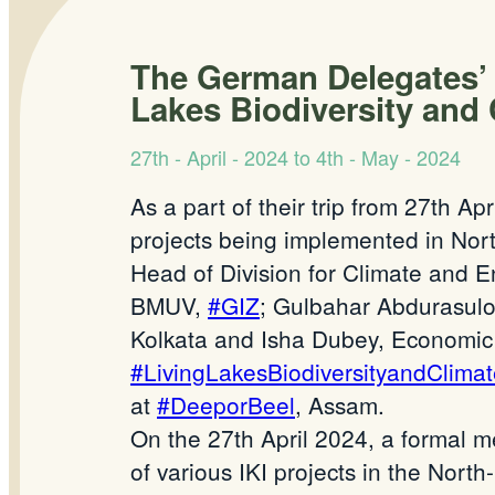
The German Delegates’ vi
Lakes Biodiversity and
27th - April - 2024 to 4th - May - 2024
As a part of their trip from 27th Ap
projects being implemented in Nort
Head of Division for Climate and E
BMUV,
#GIZ
; Gulbahar Abdurasulov
Kolkata and Isha Dubey, Economic a
#LivingLakesBiodiversityandClimat
at
#DeeporBeel
, Assam.
On the 27th April 2024, a formal m
of various IKI projects in the North