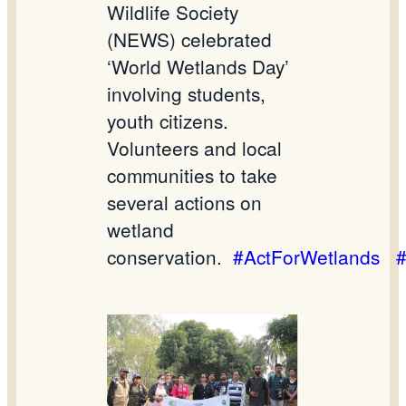
Wildlife Society
(NEWS) celebrated
‘World Wetlands Day’
involving students,
youth citizens.
Volunteers and local
communities to take
several actions on
wetland
conservation.
#ActForWetlands