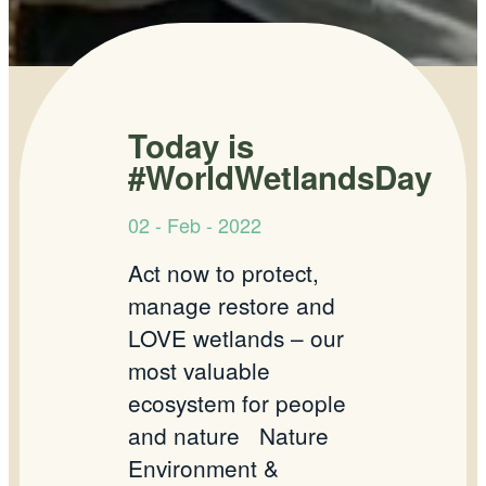
Today is
#WorldWetlandsDay
02 - Feb - 2022
Act now to protect,
manage restore and
LOVE wetlands – our
most valuable
ecosystem for people
and nature
Nature
Environment &