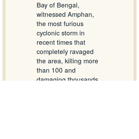
Bay of Bengal,
witnessed Amphan,
the most furious
cyclonic storm in
recent times that
completely ravaged
the area, killing more
than 100 and
damaging thousands
of homes and
settlements. The
damage was without
precedence.
On the occasion of