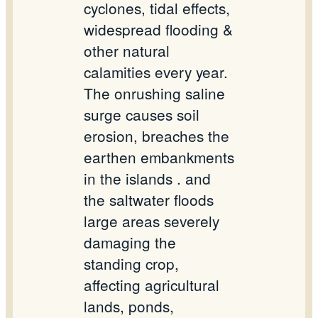
cyclones, tidal effects,
widespread flooding &
other natural
calamities every year.
The onrushing saline
surge causes soil
erosion, breaches the
earthen embankments
in the islands . and
the saltwater floods
large areas severely
damaging the
standing crop,
affecting agricultural
lands, ponds,