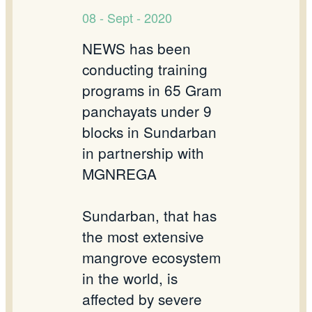
08 - Sept - 2020
NEWS has been
conducting training
programs in 65 Gram
panchayats under 9
blocks in Sundarban
in partnership with
MGNREGA
Sundarban, that has
the most extensive
mangrove ecosystem
in the world, is
affected by severe