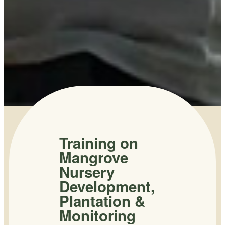
Training on
Mangrove
Nursery
Development,
Plantation &
Monitoring