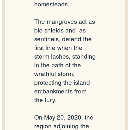
homesteads.
The mangroves act as
bio shields and as
sentinels, defend the
first line when the
storm lashes, standing
in the path of the
wrathful storm,
protecting the island
embankments from
the fury.
On May 20, 2020, the
region adjoining the