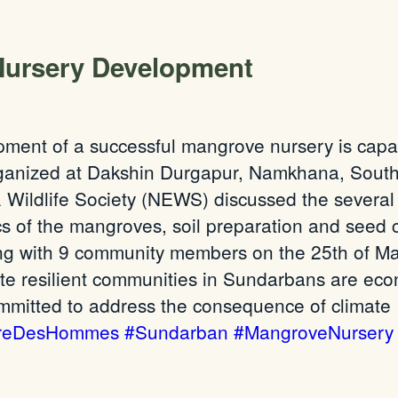
Nursery Development
opment of a successful mangrove nursery is capaci
rganized at Dakshin Durgapur, Namkhana, Sou
Wildlife Society (NEWS) discussed the several as
ics of the mangroves, soil preparation and seed 
 with 9 community members on the 25th of May
te resilient communities in Sundarbans are econ
ommitted to address the consequence of climate
rreDesHommes
#Sundarban
#MangroveNursery