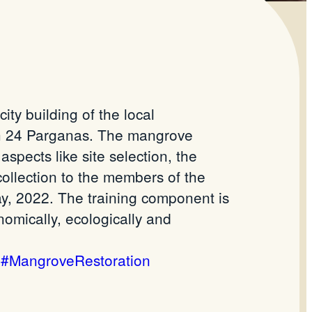
ty building of the local
th 24 Parganas. The mangrove
pects like site selection, the
collection to the members of the
, 2022. The training component is
omically, ecologically and
#MangroveRestoration