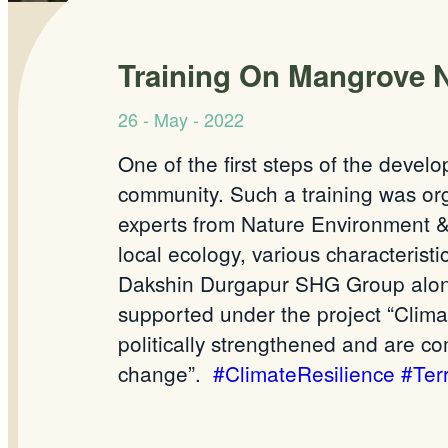
Training On Mangrove 
26 - May - 2022
One of the first steps of the devel
community. Such a training was o
experts from Nature Environment & 
local ecology, various characterist
Dakshin Durgapur SHG Group along
supported under the project “Clima
politically strengthened and are c
change”.
#ClimateResilience
#Te