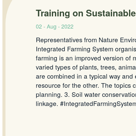
Training on Sustainabl
02 - Aug - 2022
Representatives from Nature Envir
Integrated Farming System organis
farming is an improved version of m
varied types of plants, trees, anima
are combined in a typical way and
resource for the other. The topics 
planning. 3. Soil water conservatio
linkage. #IntegratedFarmingSystem