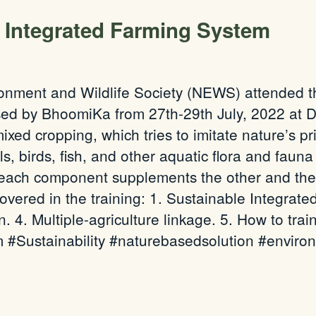
e Integrated Farming System
onment and Wildlife Society (NEWS) attended th
ed by BhoomiKa from 27th-29th July, 2022 at D
ixed cropping, which tries to imitate nature’s pr
ls, birds, fish, and other aquatic flora and fauna
 each component supplements the other and the 
covered in the training: 1. Sustainable Integra
n. 4. Multiple-agriculture linkage. 5. How to tra
 #Sustainability #naturebasedsolution #enviro