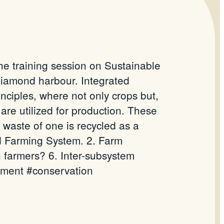
e training session on Sustainable
iamond harbour. Integrated
inciples, where not only crops but,
 are utilized for production. These
waste of one is recycled as a
ted Farming System. 2. Farm
in farmers? 6. Inter-subsystem
nment #conservation