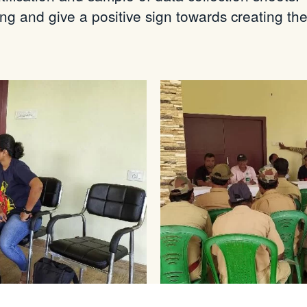
ging and
give
a positive sign towards creating th