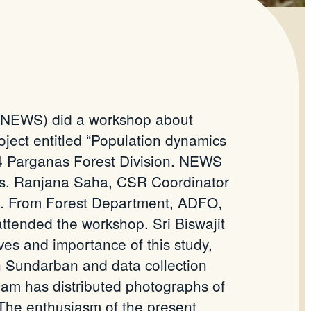
 (NEWS) did a workshop about
project entitled “Population dynamics
 24 Parganas Forest Division. NEWS
 Ms. Ranjana Saha, CSR Coordinator
. From Forest Department, ADFO,
attended the workshop. Sri Biswajit
es and importance of this study,
n
Sundarban
and data collection
am has distributed photographs of
 The
enthusiasm of the present