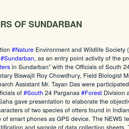
RS OF SUNDARBAN
tion
#Nature
Environment and Wildlife Society
,
#Sundarban
, as an entry point activity of the 
ters
in
Sundarban
” with the Officials of South
tary Biswajit Roy Chowdhury, Field Biologist
arch Assistant Mr. Tayan Das
were participated
icials of
#South
24 Parganas
#Forest
Division 
a gave presentation to elaborate the objectiv
characters of two species of otters found in India
se of smart phones as GPS
device
. The NEWS te
tification and
sample of
data collection sheets.