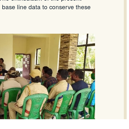
e base line data to conserve these