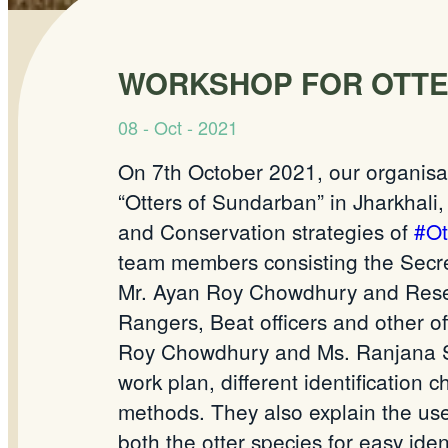
WORKSHOP FOR OTTE
08 - Oct - 2021
On 7th October 2021, our
organisa
“Otters of
Sundarban
” in
Jharkhali
and Conservation strategies of
#Ot
team members
consisting
the Secre
Mr. Ayan Roy Chowdhury and Rese
Rangers, Beat officers and other off
Roy Chowdhury and Ms. Ranjana Sah
work plan, different identification 
methods. They also explain the u
both the otter species for easy iden