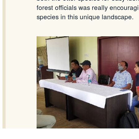
forest officials was really encoura
species in this unique landscape.