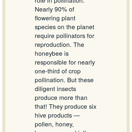
role in pollination.
Nearly 90% of
flowering plant
species on the planet
require pollinators for
reproduction. The
honeybee is
responsible for nearly
one-third of crop
pollination. But these
diligent insects
produce more than
that! They produce six
hive products —
pollen, honey,