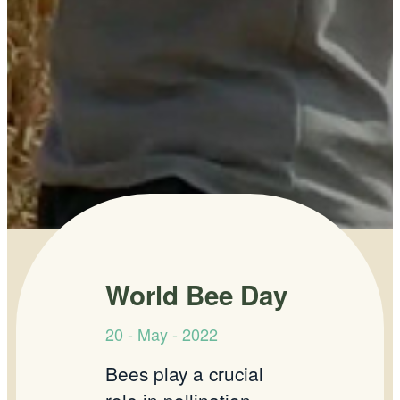
World Bee Day
20 - May - 2022
Bees play a crucial