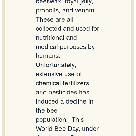
beeswax, royal jelly,
propolis, and venom.
These are all
collected and used for
nutritional and
medical purposes by
humans.
Unfortunately,
extensive use of
chemical fertilizers
and pesticides has
induced a decline in
the bee
population.
This
World Bee Day, under