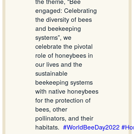
the theme, “Bee
engaged: Celebrating
the diversity of bees
and beekeeping
systems”, we
celebrate the pivotal
role of honeybees in
our lives and the
sustainable
beekeeping systems
with native honeybees
for the protection of
bees, other
pollinators, and their
habitats.
#WorldBeeDay2022
#Ho