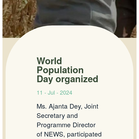
World
Population
Day organized
11 - Jul - 2024
Ms. Ajanta Dey, Joint
Secretary and
Programme Director
of NEWS, participated