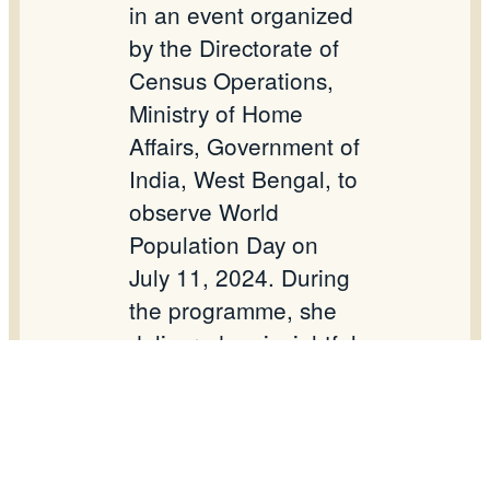
in an event organized
by the Directorate of
Census Operations,
Ministry of Home
Affairs, Government of
India, West Bengal, to
observe World
Population Day on
July 11, 2024. During
the programme, she
delivered an insightful
lecture underscoring
the importance of
sustainable
development to