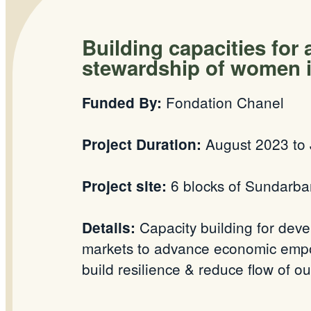
Building capacities for
stewardship of women i
Fondation Chanel
Funded By:
August 2023 to 
Project Duration:
6 blocks of Sundarba
Project site:
Capacity building for deve
Details:
markets to advance economic empow
build resilience & reduce flow of 