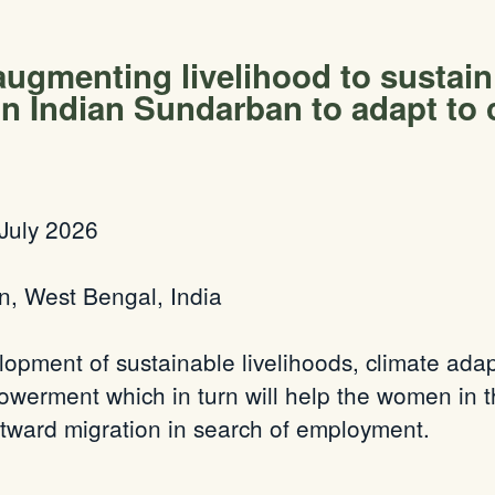
 augmenting livelihood to sustai
n Indian Sundarban to adapt to 
July 2026
n, West Bengal, India
lopment of sustainable livelihoods, climate adap
erment which in turn will help the women in th
outward migration in search of employment.