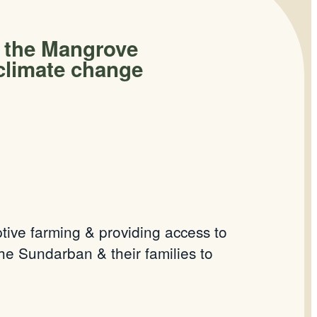
n the Mangrove
climate change
tive farming & providing access to
e Sundarban & their families to