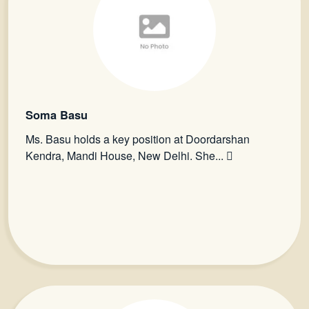
Soma Basu
Ms. Basu holds a key position at Doordarshan
Kendra, Mandi House, New Delhi. She...