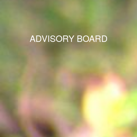
ADVISORY BOARD