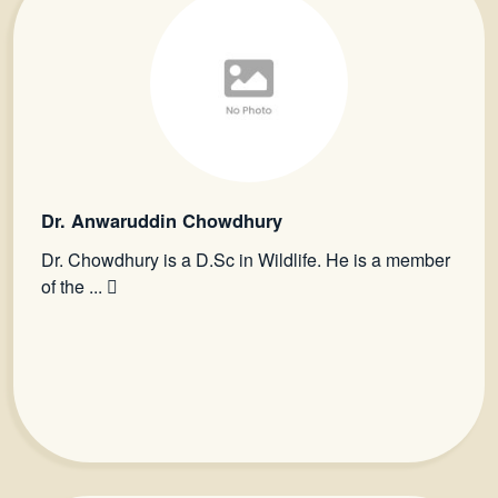
Dr. Anwaruddin Chowdhury
Dr. Chowdhury is a D.Sc in Wildlife. He is a member
of the ...