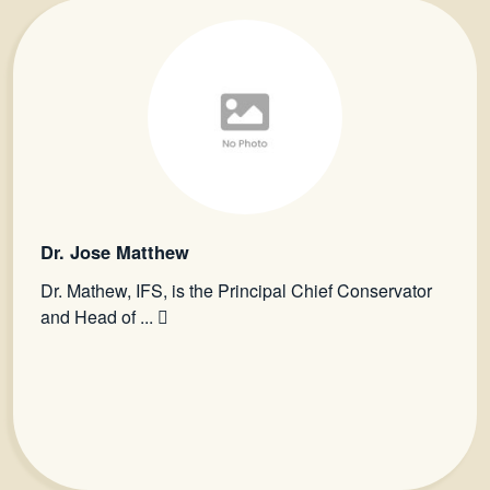
Dr. Jose Matthew
Dr. Mathew, IFS, is the Principal Chief Conservator
and Head of ...