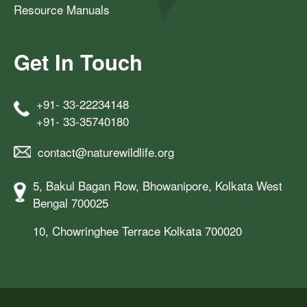
Resource Manuals
Get In Touch
+91- 33-22234148
+91- 33-35740180
contact@naturewildlife.org
5, Bakul Bagan Row, Bhowanipore, Kolkata West
Bengal 700025
10, Chowringhee Terrace Kolkata 700020