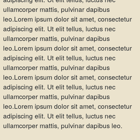
ullamcorper mattis, pulvinar dapibus
leo.Lorem ipsum dolor sit amet, consectetur
adipiscing elit. Ut elit tellus, luctus nec
ullamcorper mattis, pulvinar dapibus
leo.Lorem ipsum dolor sit amet, consectetur
adipiscing elit. Ut elit tellus, luctus nec
ullamcorper mattis, pulvinar dapibus
leo.Lorem ipsum dolor sit amet, consectetur
adipiscing elit. Ut elit tellus, luctus nec
ullamcorper mattis, pulvinar dapibus
leo.Lorem ipsum dolor sit amet, consectetur
adipiscing elit. Ut elit tellus, luctus nec
ullamcorper mattis, pulvinar dapibus leo.