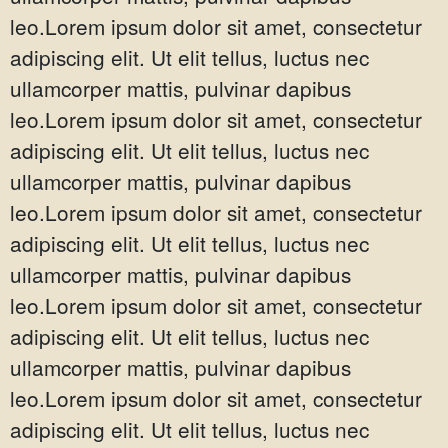
leo.Lorem ipsum dolor sit amet, consectetur
adipiscing elit. Ut elit tellus, luctus nec
ullamcorper mattis, pulvinar dapibus
leo.Lorem ipsum dolor sit amet, consectetur
adipiscing elit. Ut elit tellus, luctus nec
ullamcorper mattis, pulvinar dapibus
leo.Lorem ipsum dolor sit amet, consectetur
adipiscing elit. Ut elit tellus, luctus nec
ullamcorper mattis, pulvinar dapibus
leo.Lorem ipsum dolor sit amet, consectetur
adipiscing elit. Ut elit tellus, luctus nec
ullamcorper mattis, pulvinar dapibus
leo.Lorem ipsum dolor sit amet, consectetur
adipiscing elit. Ut elit tellus, luctus nec