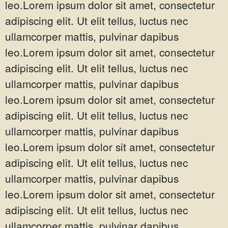
leo.Lorem ipsum dolor sit amet, consectetur
adipiscing elit. Ut elit tellus, luctus nec
ullamcorper mattis, pulvinar dapibus
leo.Lorem ipsum dolor sit amet, consectetur
adipiscing elit. Ut elit tellus, luctus nec
ullamcorper mattis, pulvinar dapibus
leo.Lorem ipsum dolor sit amet, consectetur
adipiscing elit. Ut elit tellus, luctus nec
ullamcorper mattis, pulvinar dapibus
leo.Lorem ipsum dolor sit amet, consectetur
adipiscing elit. Ut elit tellus, luctus nec
ullamcorper mattis, pulvinar dapibus
leo.Lorem ipsum dolor sit amet, consectetur
adipiscing elit. Ut elit tellus, luctus nec
ullamcorper mattis, pulvinar dapibus