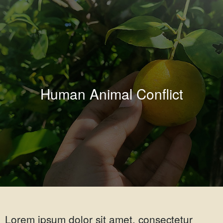
Human Animal Conflict
Lorem ipsum dolor sit amet, consectetur