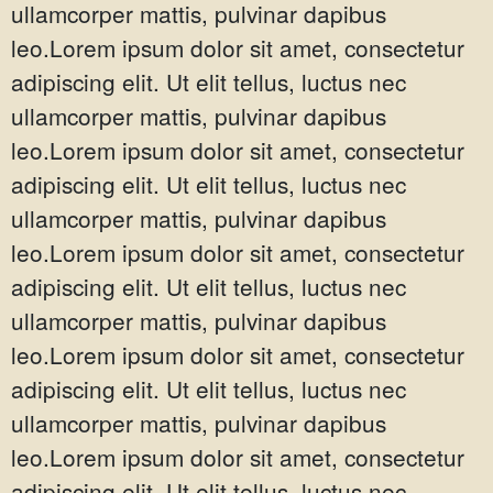
ullamcorper mattis, pulvinar dapibus
leo.Lorem ipsum dolor sit amet, consectetur
adipiscing elit. Ut elit tellus, luctus nec
ullamcorper mattis, pulvinar dapibus
leo.Lorem ipsum dolor sit amet, consectetur
adipiscing elit. Ut elit tellus, luctus nec
ullamcorper mattis, pulvinar dapibus
leo.Lorem ipsum dolor sit amet, consectetur
adipiscing elit. Ut elit tellus, luctus nec
ullamcorper mattis, pulvinar dapibus
leo.Lorem ipsum dolor sit amet, consectetur
adipiscing elit. Ut elit tellus, luctus nec
ullamcorper mattis, pulvinar dapibus
leo.Lorem ipsum dolor sit amet, consectetur
adipiscing elit. Ut elit tellus, luctus nec