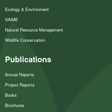
Ecology & Environment
SAIME
Natural Resource Management
Wildlife Conservation
Publications
Annual Reports
Project Reports
Books
Brochures