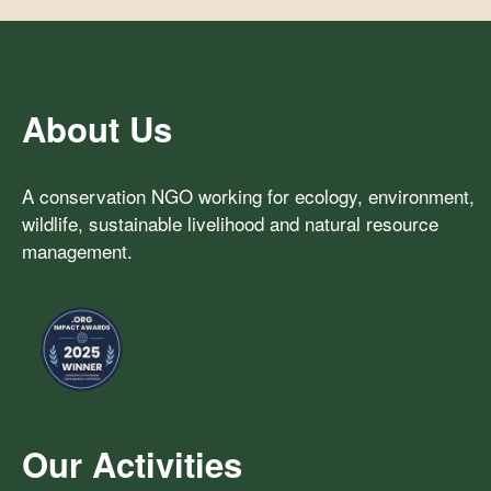
About Us
A conservation NGO working for ecology, environment,
wildlife, sustainable livelihood and natural resource
management.
Our Activities