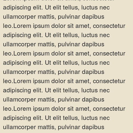
adipiscing elit. Ut elit tellus, luctus nec
ullamcorper mattis, pulvinar dapibus
leo.Lorem ipsum dolor sit amet, consectetur
adipiscing elit. Ut elit tellus, luctus nec
ullamcorper mattis, pulvinar dapibus
leo.Lorem ipsum dolor sit amet, consectetur
adipiscing elit. Ut elit tellus, luctus nec
ullamcorper mattis, pulvinar dapibus
leo.Lorem ipsum dolor sit amet, consectetur
adipiscing elit. Ut elit tellus, luctus nec
ullamcorper mattis, pulvinar dapibus
leo.Lorem ipsum dolor sit amet, consectetur
adipiscing elit. Ut elit tellus, luctus nec
ullamcorper mattis, pulvinar dapibus