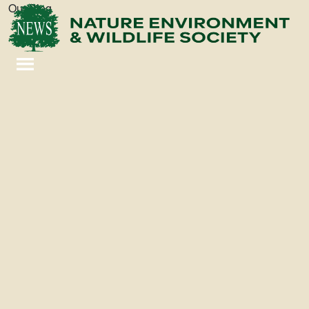
Our Blog