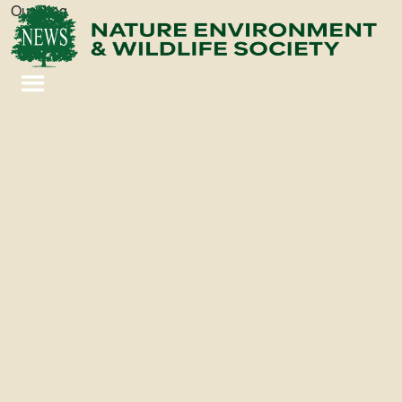
Our Blog