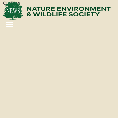
Our Blog