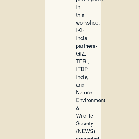
In
this
workshop,
IKI-
India
partners-
GIZ,
TERI,
ITDP
India,
and
Nature
Environment
&
Wildlife
Society
(NEWS)
presented