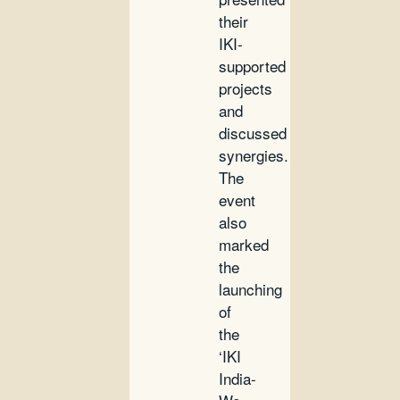
their
IKI-
supported
projects
and
discussed
synergies.
The
event
also
marked
the
launching
of
the
‘IKI
India-