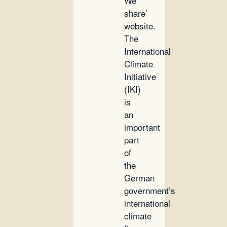
We
share’
website.
The
International
Climate
Initiative
(IKI)
is
an
important
part
of
the
German
government’s
international
climate