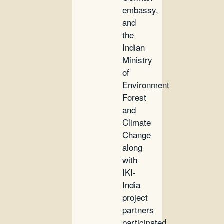
embassy,
and
the
Indian
Ministry
of
Environment
Forest
and
Climate
Change
along
with
IKI-
India
project
partners
participated.