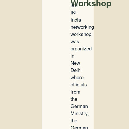
Workshop
3rd
IKI-
India
networking
workshop
was
organized
in
New
Delhi
where
officials
from
the
German
Ministry,
the
German