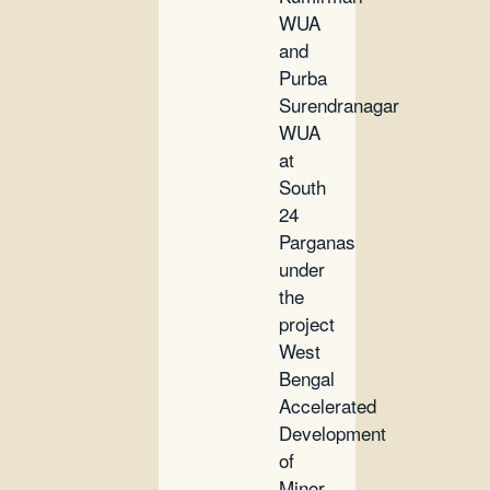
WUA
and
Purba
Surendranagar
WUA
at
South
24
Parganas
under
the
project
West
Bengal
Accelerated
Development
of
Minor