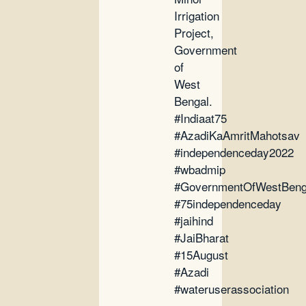
Irrigation
Project,
Government
of
West
Bengal.
#Indiaat75
#AzadiKaAmritMahotsav
#independenceday2022
#wbadmip
#GovernmentOfWestBeng
#75independenceday
#jaihind
#JaiBharat
#15August
#Azadi
#wateruserassociation