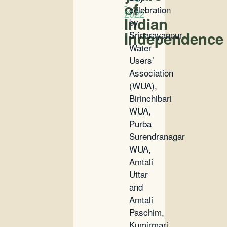
-
of
celebration
2022
Indian
by
Independence
Srinarayanpur
Water
Users’
Association
(WUA),
Birinchibari
WUA,
Purba
Surendranagar
WUA,
Amtali
Uttar
and
Amtali
Paschim,
Kumirmari