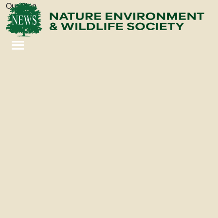
Our Blog