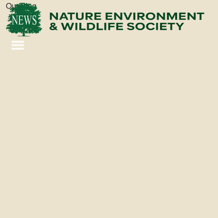
Our Blog