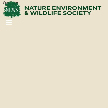
Our Blog