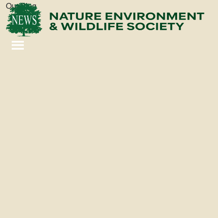
Our Blog