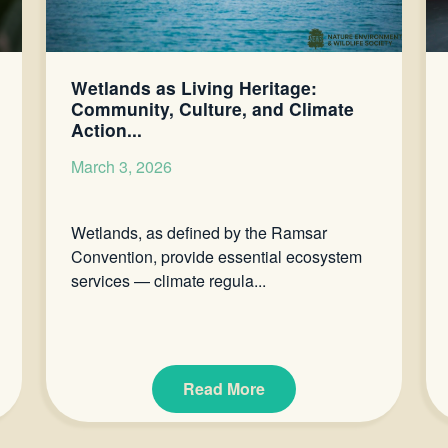
Wetlands as Living Heritage:
Community, Culture, and Climate
Action...
March 3, 2026
Wetlands, as defined by the Ramsar
Convention, provide essential ecosystem
services — climate regula...
Read More