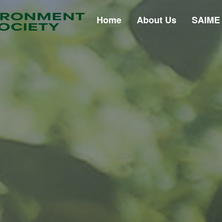
Home
About Us
SAIME