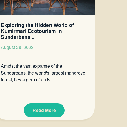
Exploring the Hidden World of
Kumirmari Ecotourism in
Sundarbans...
August 28, 2023
Amidst the vast expanse of the
Sundarbans, the world's largest mangrove
forest, lies a gem of an isl...
Read More