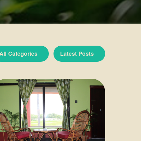
All Categories
Latest Posts