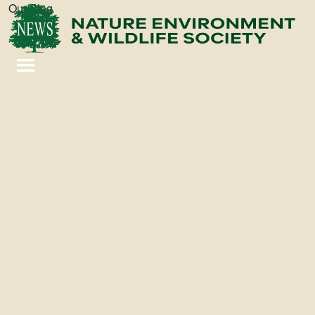
Our Blog