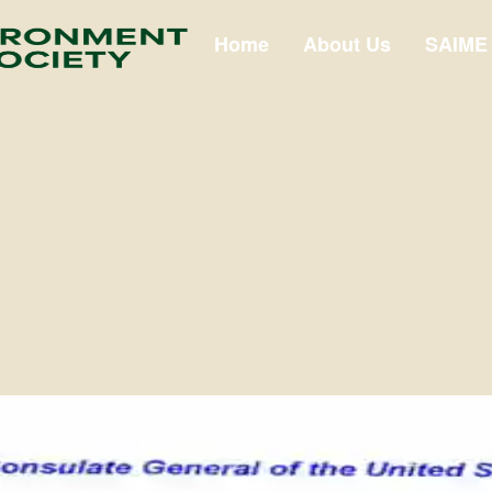
Home
About Us
SAIME