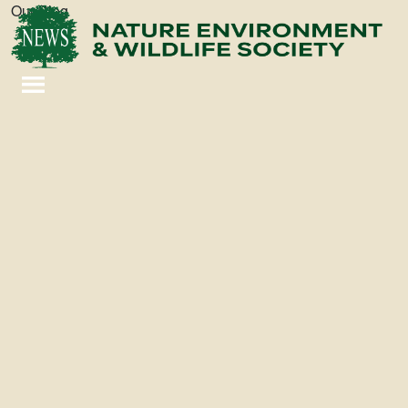
Our Blog