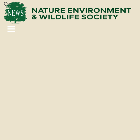
Our Blog