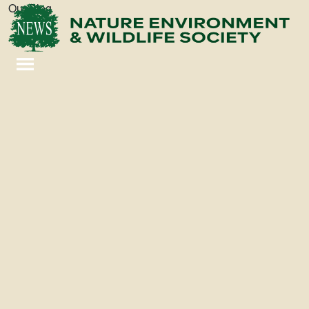
Our Blog