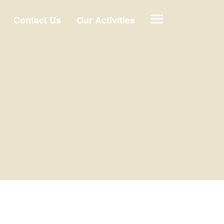
Contact Us
Our Activities