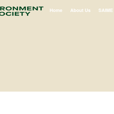
Home
About Us
SAIME