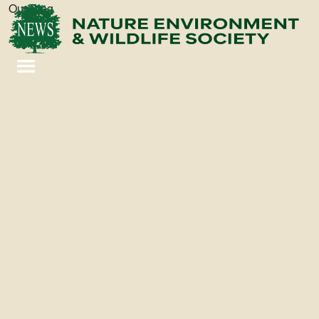
Our Blog